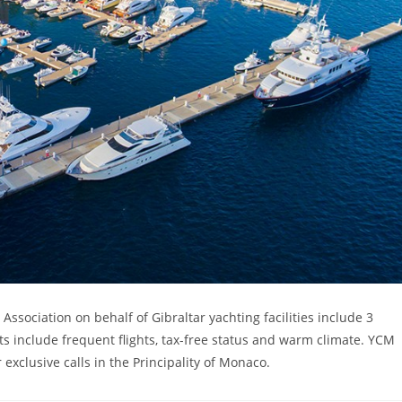
sociation on behalf of Gibraltar yachting facilities include 3
s include frequent flights, tax-free status and warm climate. YCM
exclusive calls in the Principality of Monaco.