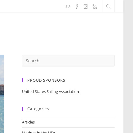
PROUD SPONSORS
United States Sailing Association
Categories
Articles
Marinas in the USA