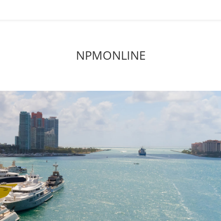
NPMONLINE