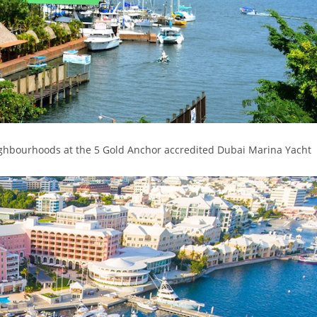
ighbourhoods at the 5 Gold Anchor accredited Dubai Marina Yacht