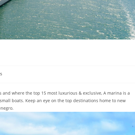
s
s and where the top 15 most luxurious & exclusive, A marina is a
 small boats. Keep an eye on the top destinations home to new
enegro.