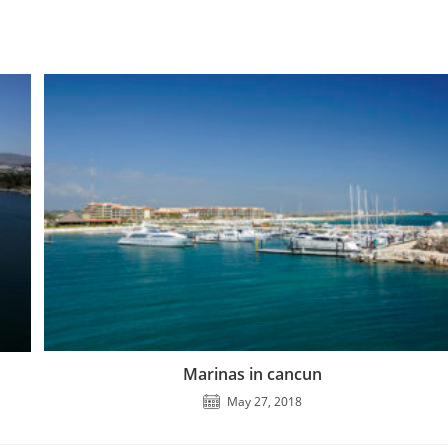
Marinas in cancun
May 27, 2018