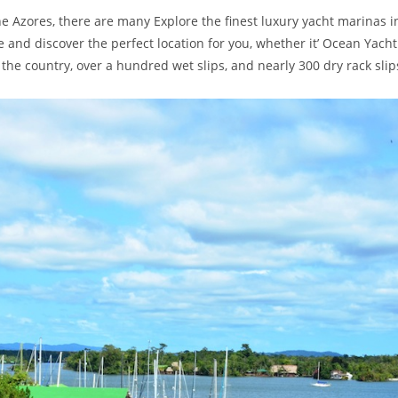
e Azores, there are many Explore the finest luxury yacht marinas i
nd discover the perfect location for you, whether it’ Ocean Yacht
 the country, over a hundred wet slips, and nearly 300 dry rack slip