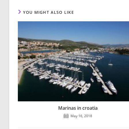
YOU MIGHT ALSO LIKE
Marinas in croatia
May 16, 2018