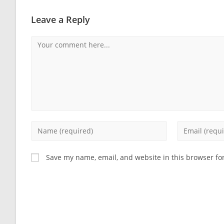
Leave a Reply
Comment
Enter
Enter
your
your
name
email
Save my name, email, and website in this browser fo
or
address
username
to
to
comment
comment