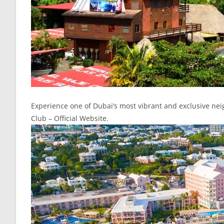
Experience one of Dubai’s most vibrant and exclusive ne
Club – Official Website.