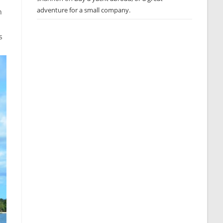
adventure for a small company.
n
s