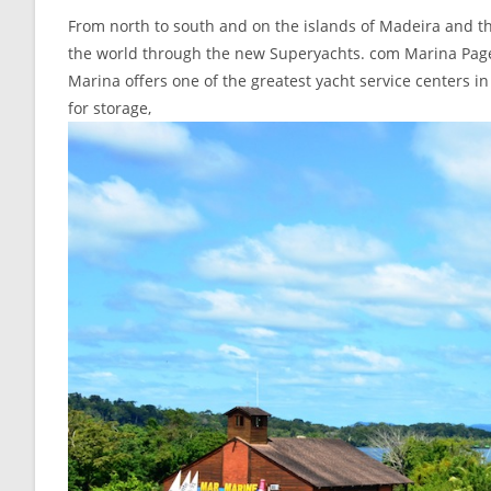
From north to south and on the islands of Madeira and th
the world through the new Superyachts. com Marina Page a
Marina offers one of the greatest yacht service centers in
for storage,