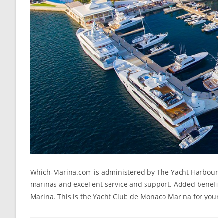
Which-Marina.com is administered by The Yacht Harbour As
marinas and excellent service and support. Added benefit
Marina. This is the Yacht Club de Monaco Marina for your 