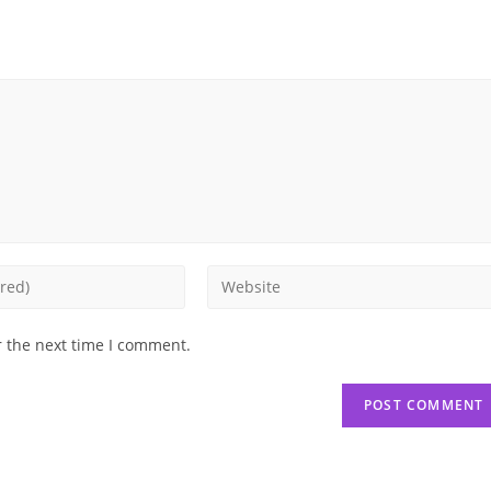
Enter
your
website
r the next time I comment.
URL
(optional)