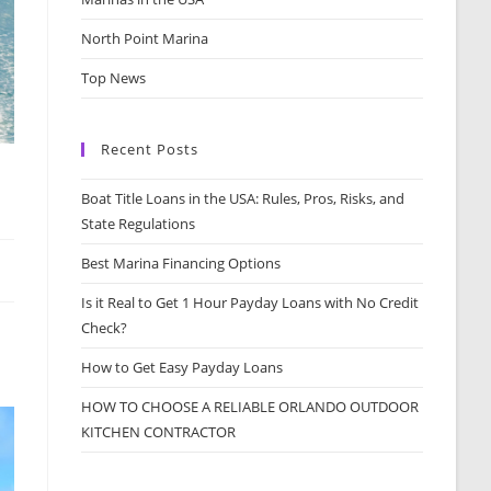
North Point Marina
Top News
Recent Posts
Boat Title Loans in the USA: Rules, Pros, Risks, and
State Regulations
Best Marina Financing Options
Is it Real to Get 1 Hour Payday Loans with No Credit
Check?
How to Get Easy Payday Loans
HOW TO CHOOSE A RELIABLE ORLANDO OUTDOOR
KITCHEN CONTRACTOR