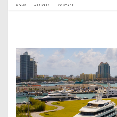
Skip
HOME
ARTICLES
CONTACT
to
content