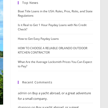
Top News
Boat Title Loans in the USA: Rules, Pros, Risks, and State
Regulations
Is it Real to Get 1 Hour Payday Loans with No Credit
Check?
How to Get Easy Payday Loans
HOW TO CHOOSE A RELIABLE ORLANDO OUTDOOR
KITCHEN CONTRACTOR
What Are the Average Locksmith Prices You Can Expect
to Pay?
Recent Comments
admin
on
Buy a yacht abroad, or a great adventure
for a small company.
shannon
on
Buy a yacht abroad, or a great