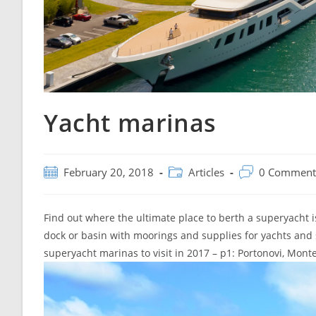
Yacht marinas
Post
Post
Post
February 20, 2018
Articles
0 Comment
published:
category:
comments:
Find out where the ultimate place to berth a superyacht i
dock or basin with moorings and supplies for yachts and
superyacht marinas to visit in 2017 – p1: Portonovi, Mont