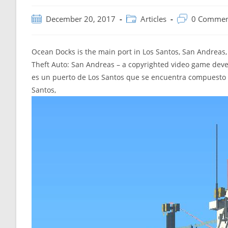
Post
Post
Post
December 20, 2017
Articles
0 Commen
published:
category:
comments:
Ocean Docks is the main port in Los Santos, San Andreas,
Theft Auto: San Andreas – a copyrighted video game dev
es un puerto de Los Santos que se encuentra compuesto 
Santos,