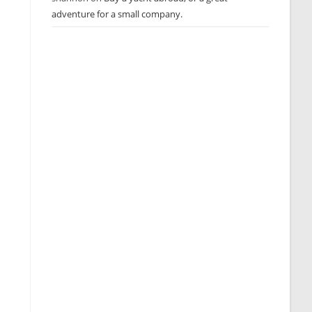
adventure for a small company.