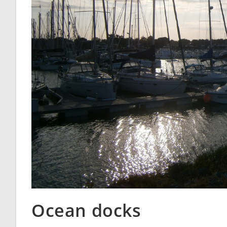
Ocean docks