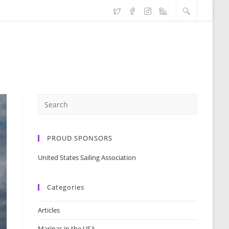
PROUD SPONSORS
United States Sailing Association
Categories
Articles
Marinas in the USA