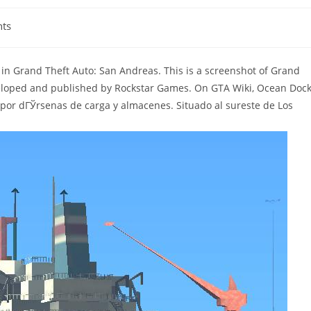
ts
 in Grand Theft Auto: San Andreas. This is a screenshot of Grand
eloped and published by Rockstar Games. On GTA Wiki, Ocean Doc
por dГЎrsenas de carga y almacenes. Situado al sureste de Los