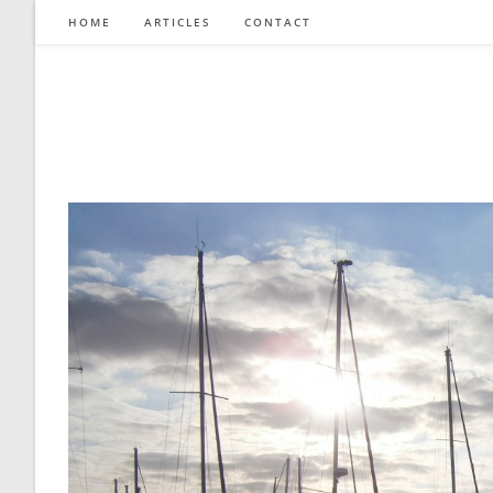
Skip
HOME
ARTICLES
CONTACT
to
content