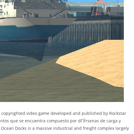
 a copyrighted video game developed and published by Rockstar
antos que se encuentra compuesto por dГЎrsenas de carga y
 Ocean Docks is a massive industrial and freight complex largely