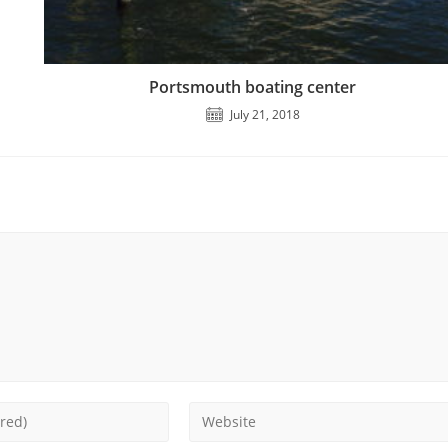
Portsmouth boating center
July 21, 2018
Enter
your