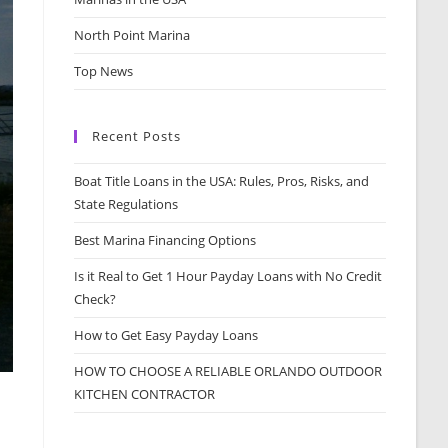
North Point Marina
Top News
Recent Posts
Boat Title Loans in the USA: Rules, Pros, Risks, and
State Regulations
Best Marina Financing Options
Is it Real to Get 1 Hour Payday Loans with No Credit
Check?
How to Get Easy Payday Loans
HOW TO CHOOSE A RELIABLE ORLANDO OUTDOOR
KITCHEN CONTRACTOR