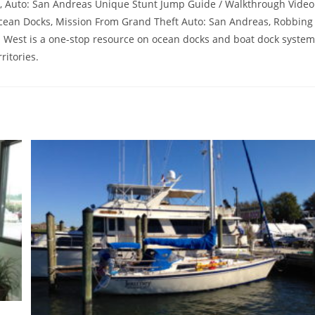
rs, Auto: San Andreas Unique Stunt Jump Guide / Walkthrough Video
Ocean Docks, Mission From Grand Theft Auto: San Andreas, Robbing
a West is a one-stop resource on ocean docks and boat dock syste
ritories.