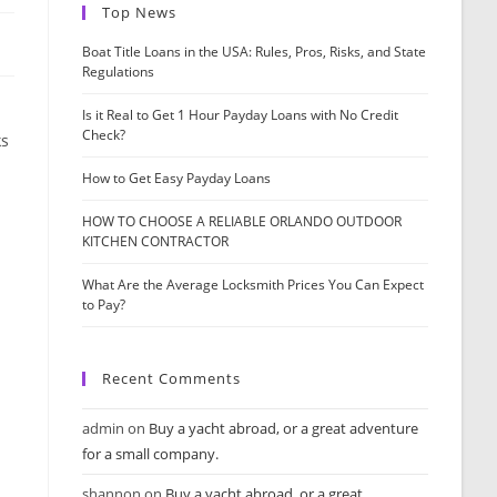
Top News
Boat Title Loans in the USA: Rules, Pros, Risks, and State
Regulations
Is it Real to Get 1 Hour Payday Loans with No Credit
Check?
ks
How to Get Easy Payday Loans
HOW TO CHOOSE A RELIABLE ORLANDO OUTDOOR
KITCHEN CONTRACTOR
What Are the Average Locksmith Prices You Can Expect
to Pay?
Recent Comments
admin
on
Buy a yacht abroad, or a great adventure
for a small company.
shannon
on
Buy a yacht abroad, or a great