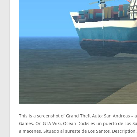
This is a screenshot of Grand Theft Auto: San Andreas –
Games. On GTA Wiki, Ocean Docks es un puerto de Los S
almacenes. Situado al sureste de Los Santos, Description.