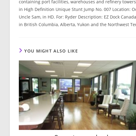
containing port facilities, warehouses and refinery towe
in High Definition Unique Stunt Jump No. 007 Location: 
Uncle Sam, in HD. For: Ryder Description: EZ Dock Canad
in British Columbia, Alberta, Yukon and the Northwest Ter
YOU MIGHT ALSO LIKE