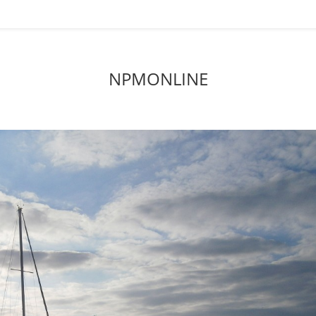
NPMONLINE