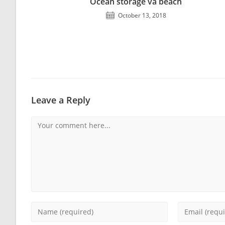
Ocean storage va beach
October 13, 2018
Leave a Reply
Comment
Enter
Enter
your
your