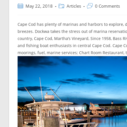
Post
Post
Post
May 22, 2018
Articles
0 Comments
published:
category:
comments:
Cape Cod has plenty of marinas and harbors to explore, do
breezes. Dockwa takes the stress out of marina reservatio
country, Cape Cod, Martha’s Vineyard, Since 1958, Bass Riv
and fishing boat enthusiasts in central Cape Cod. Cape Cod
moorings, fuel, marine services; Chart Room Restaurant, 