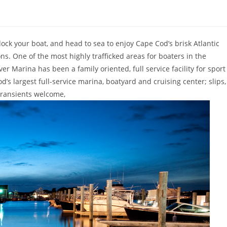
ck your boat, and head to sea to enjoy Cape Cod’s brisk Atlantic
ns. One of the most highly trafficked areas for boaters in the
er Marina has been a family oriented, full service facility for sport
’s largest full-service marina, boatyard and cruising center; slips,
transients welcome,