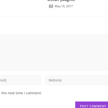
May 10, 2017
Enter
your
website
r the next time I comment.
URL
(optional)