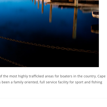
f the most highly trafficked areas for boaters in the country, Cape
een a family oriented, full service facility for sport and fishing