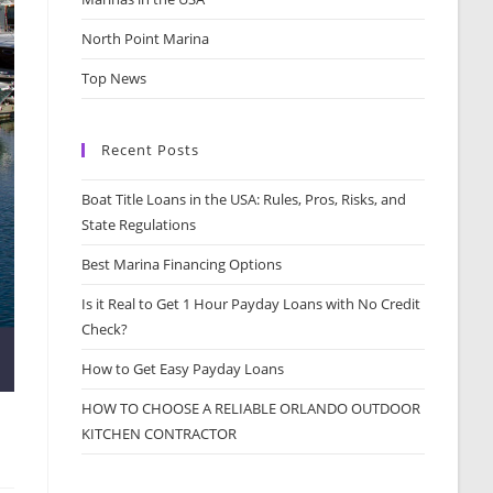
North Point Marina
Top News
Recent Posts
Boat Title Loans in the USA: Rules, Pros, Risks, and
State Regulations
Best Marina Financing Options
Is it Real to Get 1 Hour Payday Loans with No Credit
Check?
How to Get Easy Payday Loans
HOW TO CHOOSE A RELIABLE ORLANDO OUTDOOR
KITCHEN CONTRACTOR