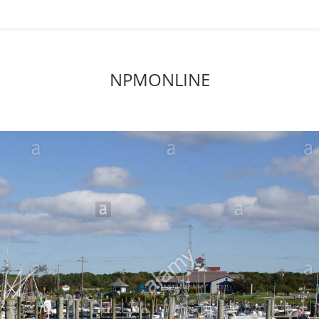
NPMONLINE