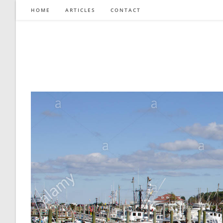
Skip
HOME
ARTICLES
CONTACT
to
content