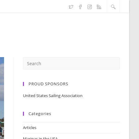
PROUD SPONSORS
United States Sailing Association
Categories
Articles
Marinas in the USA