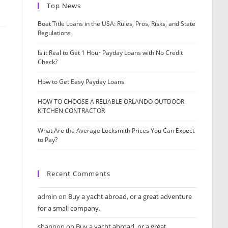
Top News
Boat Title Loans in the USA: Rules, Pros, Risks, and State
Regulations
Is it Real to Get 1 Hour Payday Loans with No Credit
Check?
How to Get Easy Payday Loans
HOW TO CHOOSE A RELIABLE ORLANDO OUTDOOR
KITCHEN CONTRACTOR
What Are the Average Locksmith Prices You Can Expect
to Pay?
Recent Comments
admin
on
Buy a yacht abroad, or a great adventure
for a small company.
shannon
on
Buy a yacht abroad, or a great