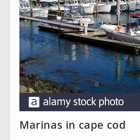
Marinas in cape cod