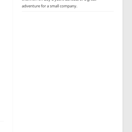
adventure for a small company.