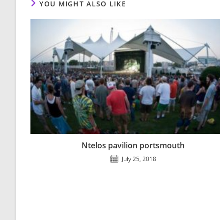
YOU MIGHT ALSO LIKE
Ntelos pavilion portsmouth
July 25, 2018