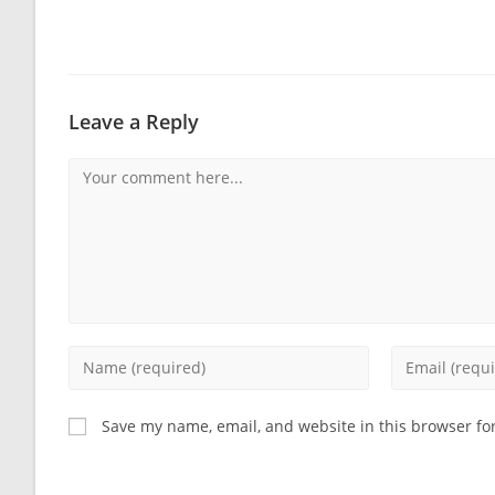
Leave a Reply
Comment
Enter
Enter
your
your
name
email
Save my name, email, and website in this browser fo
or
address
username
to