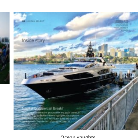
Ocean yaughts