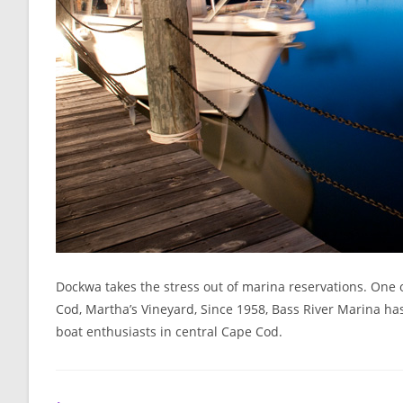
Dockwa takes the stress out of marina reservations. One o
Cod, Martha’s Vineyard, Since 1958, Bass River Marina has b
boat enthusiasts in central Cape Cod.