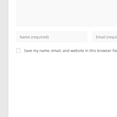
Enter
Enter
your
your
name
email
Save my name, email, and website in this browser fo
or
address
username
to
to
comment
comment