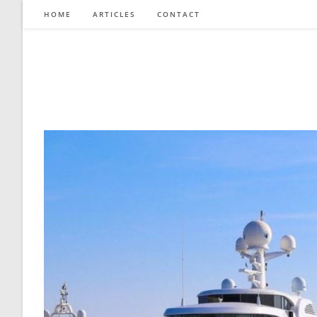
Skip
HOME
ARTICLES
CONTACT
to
content