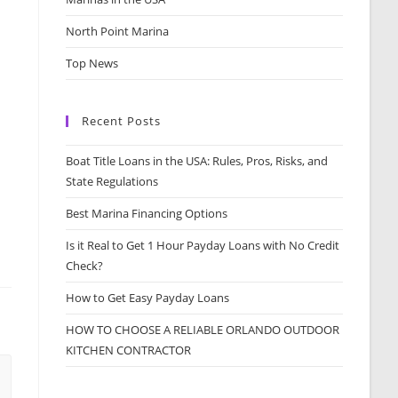
North Point Marina
Top News
Recent Posts
Boat Title Loans in the USA: Rules, Pros, Risks, and
State Regulations
Best Marina Financing Options
Is it Real to Get 1 Hour Payday Loans with No Credit
Check?
How to Get Easy Payday Loans
HOW TO CHOOSE A RELIABLE ORLANDO OUTDOOR
KITCHEN CONTRACTOR