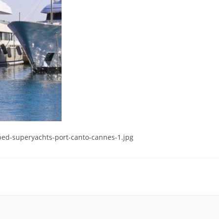
ed-superyachts-port-canto-cannes-1.jpg