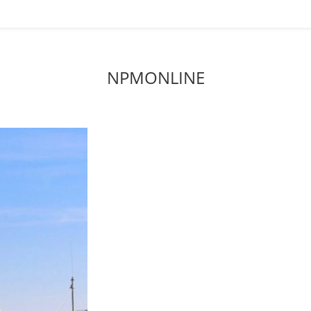
NPMONLINE