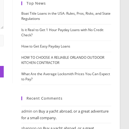
Top News
Boat Title Loans in the USA: Rules, Pros, Risks, and State
Regulations
Is it Real to Get 1 Hour Payday Loans with No Credit
Check?
How to Get Easy Payday Loans
HOW TO CHOOSE A RELIABLE ORLANDO OUTDOOR
KITCHEN CONTRACTOR
What Are the Average Locksmith Prices You Can Expect
to Pay?
Recent Comments
admin
on
Buy a yacht abroad, or a great adventure
for a small company.
shannon
on
Buy a yacht abroad, or a great