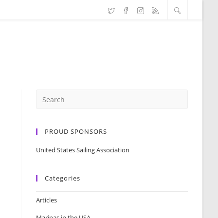
PROUD SPONSORS
United States Sailing Association
Categories
Articles
Marinas in the USA