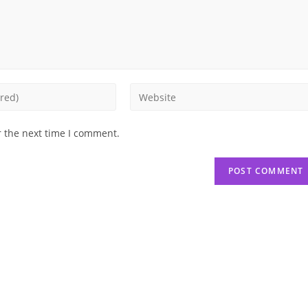
Enter
your
website
r the next time I comment.
URL
(optional)