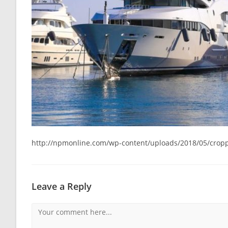
http://npmonline.com/wp-content/uploads/2018/05/cropp
Leave a Reply
Comment